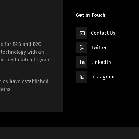
Get in Touch
Contact Us
es for B2B and B2C
Twitter
 technology with an
nd best match to your
LinkedIn
Instagram
nies have established
tions.