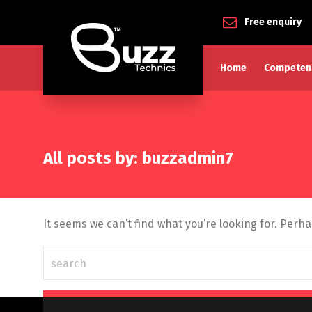
Free enquiry
Home
Competen
All posts by: buzzadmin7
It seems we can’t find what you’re looking for. Perh