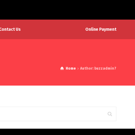
Online Payment
Contact Us
Home
Author: buzzadmin7