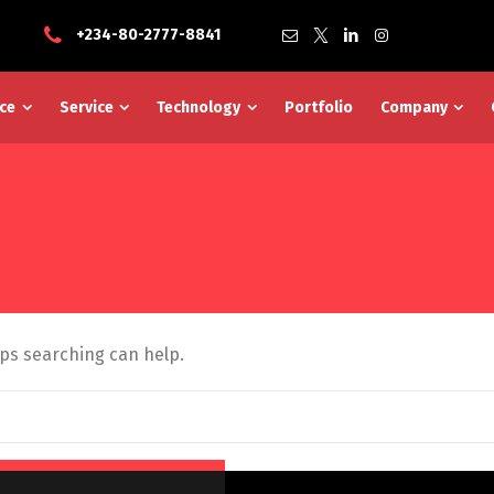
+234-80-2777-8841
ce
Service
Technology
Portfolio
Company
aps searching can help.