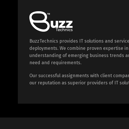
BuzzTechnics provides IT solutions and servic
deployments. We combine proven expertise in
understanding of emerging business trends a
need and requirements.
Our successful assignments with client compa
our reputation as superior providers of IT solu