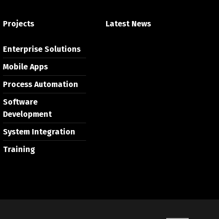
Projects
Latest News
Enterprise Solutions
Mobile Apps
Process Automation
Software
Development
System Integration
Training