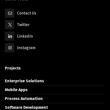
Contact Us
Twitter
LinkedIn
Instagram
Projects
Enterprise Solutions
Mobile Apps
Process Automation
Software Development