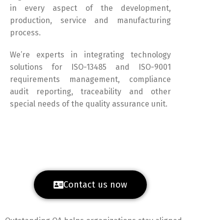
in every aspect of the development,
production, service and manufacturing
process.
We’re experts in integrating technology
solutions for ISO-13485 and ISO-9001
requirements management, compliance
audit reporting, traceability and other
special needs of the quality assurance unit.
Contact us now