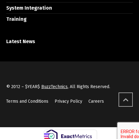
System Integration
Training
Latest News
© 2012 – $YEAR$
BuzzTechnics
, All Rights Reserved.
Terms and Conditions
Privacy Policy
Careers