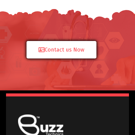
Contact us Now