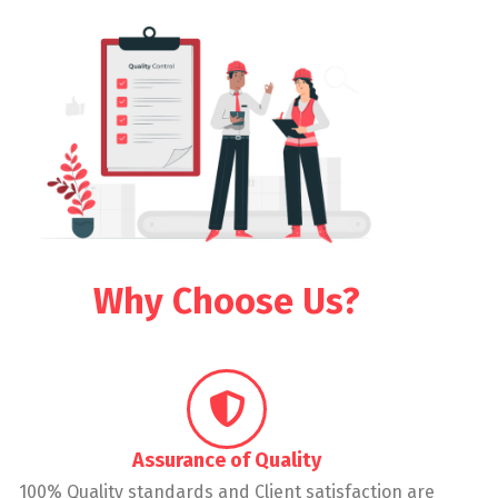
Why Choose Us?
Assurance of Quality
100% Quality standards and Client satisfaction are