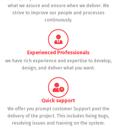
what we assure and ensure when we deliver. We
strive to improve our people and processes
continuously.
Experienced Professionals
we have rich experience and expertise to develop,
design, and deliver what you want.
Quick support
We offer you prompt customer Support post the
delivery of the project. This includes fixing bugs,
resolving issues and training on the system.