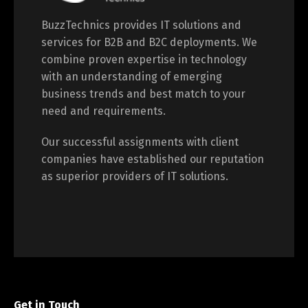
BuzzTechnics provides IT solutions and
services for B2B and B2C deployments. We
combine proven expertise in technology
with an understanding of emerging
business trends and best match to your
need and requirements.
Our successful assignments with client
companies have established our reputation
as superior providers of IT solutions.
Get in Touch