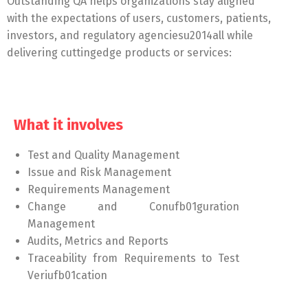
Outstanding QA helps organizations stay aligned
with the expectations of users, customers, patients,
investors, and regulatory agenciesu2014all while
delivering cuttingedge products or services:
What it involves
Test and Quality Management
Issue and Risk Management
Requirements Management
Change and Conufb01guration
Management
Audits, Metrics and Reports
Traceability from Requirements to Test
Veriufb01cation