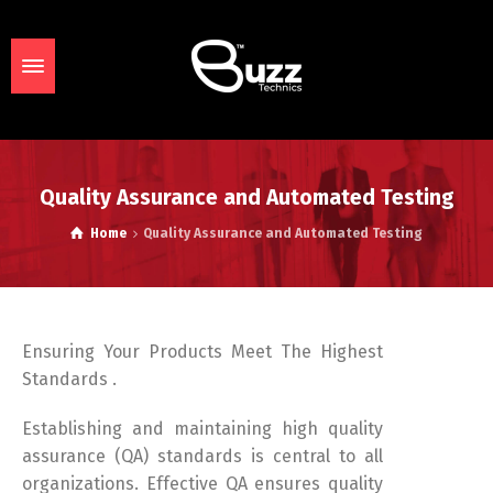
Quality Assurance and Automated Testing
Home
Quality Assurance and Automated Testing
Ensuring Your Products Meet The Highest
Standards .
Establishing and maintaining high quality
assurance (QA) standards is central to all
organizations. Effective QA ensures quality