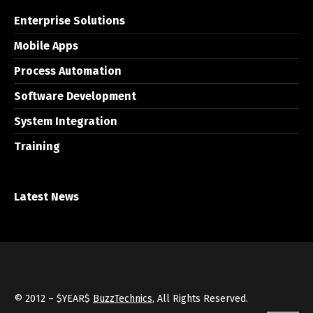
Enterprise Solutions
Mobile Apps
Process Automation
Software Development
System Integration
Training
Latest News
© 2012 – $YEAR$
BuzzTechnics
, All Rights Reserved.