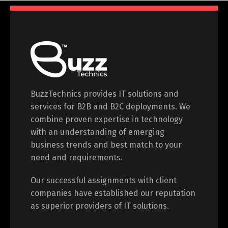
BuzzTechnics provides IT solutions and
services for B2B and B2C deployments. We
combine proven expertise in technology
with an understanding of emerging
business trends and best match to your
need and requirements.
Our successful assignments with client
companies have established our reputation
as superior providers of IT solutions.