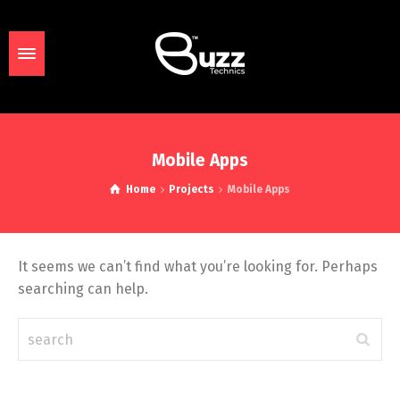
Mobile Apps
Home
Projects
Mobile Apps
It seems we can’t find what you’re looking for. Perhaps
searching can help.