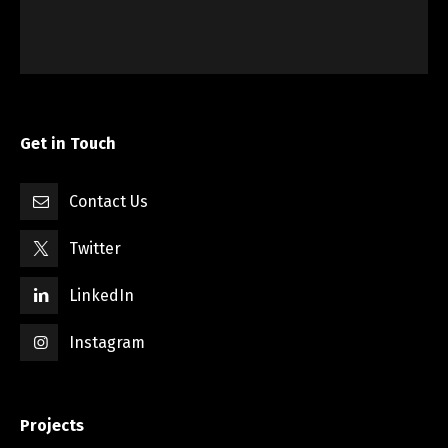
Get in Touch
Contact Us
Twitter
LinkedIn
Instagram
Projects