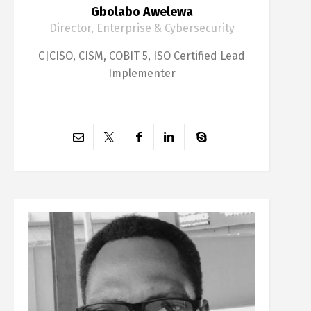
Gbolabo Awelewa
Director, Enterprise & Cybersecurity
C|CISO, CISM, COBIT 5, ISO Certified Lead
Implementer