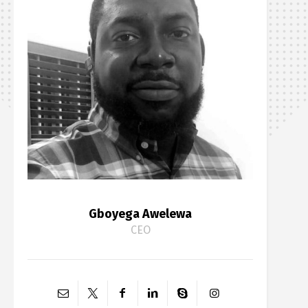
Gboyega Awelewa
CEO