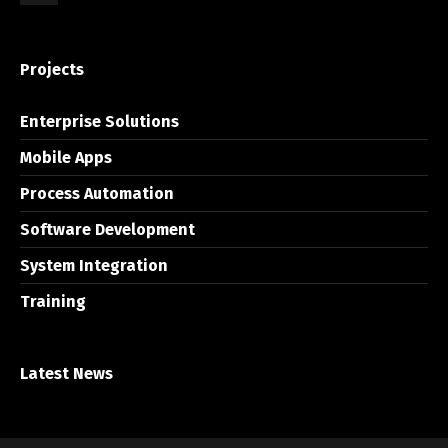
Projects
Enterprise Solutions
Mobile Apps
Process Automation
Software Development
System Integration
Training
Latest News