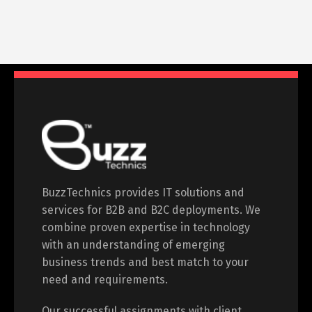
BuzzTechnics provides IT solutions and
services for B2B and B2C deployments. We
combine proven expertise in technology
with an understanding of emerging
business trends and best match to your
need and requirements.
Our successful assignments with client