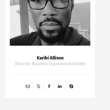
Karibi Allison
Director, Business Expansion & Growth