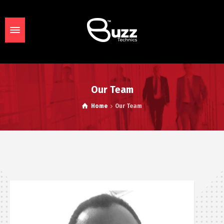
Our Team
Home
Our Team