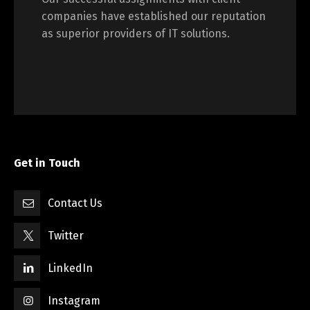
companies have established our reputation
as superior providers of IT solutions.
Get in Touch
Contact Us
Twitter
LinkedIn
Instagram